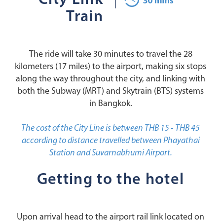
City Link
Train
The ride will take 30 minutes to travel the 28
kilometers (17 miles) to the airport, making six stops
along the way throughout the city, and linking with
both the Subway (MRT) and Skytrain (BTS) systems
in Bangkok.
The cost of the City Line is between THB 15 - THB 45
according to distance travelled between Phayathai
Station and Suvarnabhumi Airport.
Getting to the hotel
Upon arrival head to the airport rail link located on