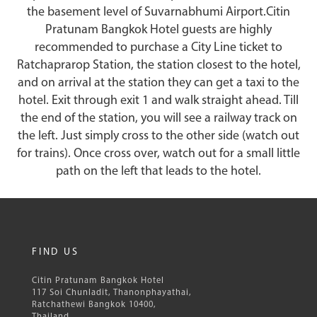
the basement level of Suvarnabhumi Airport.Citin
Pratunam Bangkok Hotel guests are highly
recommended to purchase a City Line ticket to
Ratchaprarop Station, the station closest to the hotel,
and on arrival at the station they can get a taxi to the
hotel. Exit through exit 1 and walk straight ahead. Till
the end of the station, you will see a railway track on
the left. Just simply cross to the other side (watch out
for trains). Once cross over, watch out for a small little
path on the left that leads to the hotel.
FIND US
Citin Pratunam Bangkok Hotel
117 Soi Chunladit, Thanonphayathai,
Ratchathewi Bangkok 10400,
Thailand