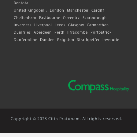
Bentota
United Kingdom :
London
Manchester
Cardiff
Cheltenham
Eastbourne
Coventry
Scarborough
Inverness
Liverpool
Leeds
Glasgow
Carmarthen
Dumfries
Aberdeen
Perth
Ilfracombe
Portpatrick
Dunfermline
Dundee
Paignton
Strathpeffer
Inverurie
Copyright © 2023 Citin Pratunam. All rights reserved.