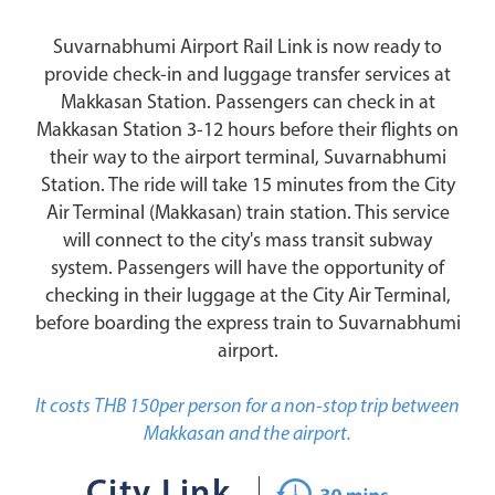
Suvarnabhumi Airport Rail Link is now ready to
provide check-in and luggage transfer services at
Makkasan Station. Passengers can check in at
Makkasan Station 3-12 hours before their flights on
their way to the airport terminal, Suvarnabhumi
Station. The ride will take 15 minutes from the City
Air Terminal (Makkasan) train station. This service
will connect to the city's mass transit subway
system. Passengers will have the opportunity of
checking in their luggage at the City Air Terminal,
before boarding the express train to Suvarnabhumi
airport.
It costs THB 150per person for a non-stop trip between
Makkasan and the airport.