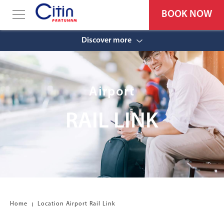
BOOK NOW
Discover more
Airport
RAIL LINK
Home
Location Airport Rail Link