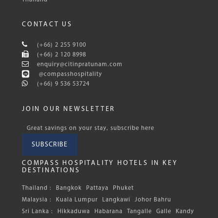
CONTACT US
(+66) 2 255 9100
(+66) 2 120 8998
enquiry@citinpratunam.com
@compasshospitality
(+66) 9 536 53724
JOIN OUR NEWSLETTER
Great savings on your stay, subscribe here
SUBSCRIBE
COMPASS HOSPITALITY HOTELS IN KEY
DESTINATIONS
Thailand :
Bangkok
Pattaya
Phuket
Malaysia :
Kuala Lumpur
Langkawi
Johor Bahru
Sri Lanka :
Hikkaduwa
Habarana
Tangalle
Galle
Kandy