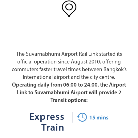
The Suvarnabhumi Airport Rail Link started its
official operation since August 2010, offering
commuters faster travel times between Bangkok’s
International airport and the city centre.
Operating daily from 06.00 to 24.00, the Airport
Link to Suvarnabhumi Airport will provide 2
Transit options:
Express
Train