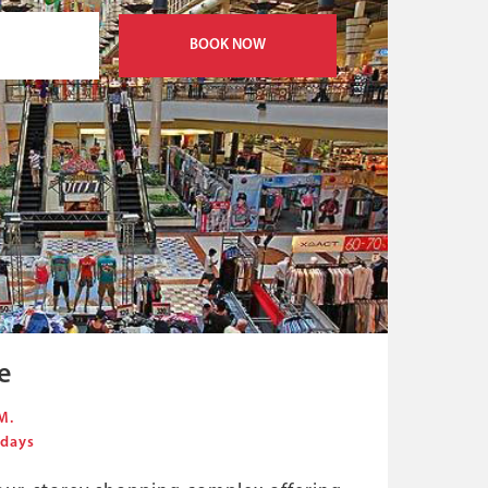
BOOK NOW
e
M.
 days