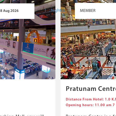
:
Night(s)
Pratunam Centr
Distance From Hotel: 1.0 K.
Opening hours: 11.00 am 7