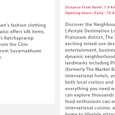
Distance From Hotel: 1.9 k
Opening hours: Daily : 10
Discover the Neighbou
en's fashion clothing
Lifestyle Destination L
lso offers silk items,
Pratunam district, The
k’s Ratchaprarop
exciting mixed-use des
rom the Citin
entertainment, busines
 from Suvarnabhumi
dynamic neighborhood.
e.
landmarks including P
(formerly The Market B
international hotels, 
both local visitors and 
everything you need wi
can explore thousands 
food enthusiasts can en
international cuisine, a
home to lifestyle attra