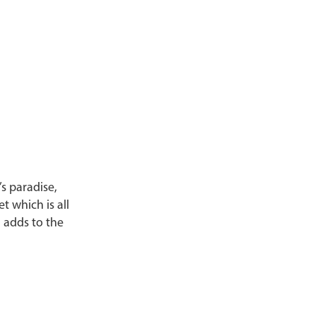
’s paradise,
 which is all
 adds to the