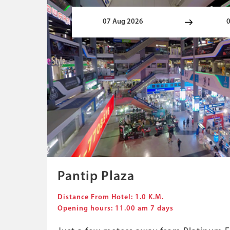
Pantip Plaza
Distance From Hotel: 1.0 K.M.
Opening hours: 11.00 am 7 days