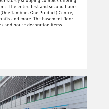
our-storey shopping complex offering
ems. The entire first and second floors
 (One Tambon, One Product) Centre,
rafts and more. The basement floor
res and house decoration items.