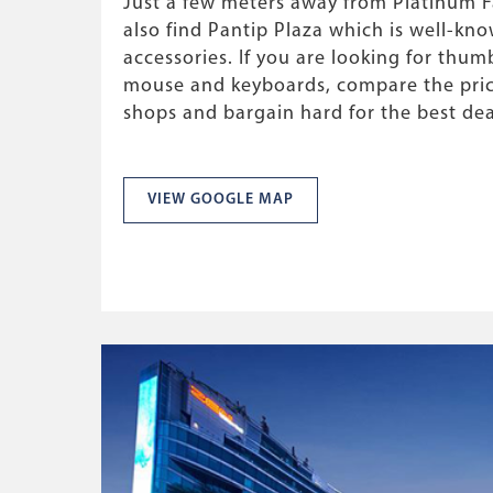
Just a few meters away from Platinum Fa
also find Pantip Plaza which is well-kno
accessories. If you are looking for thumb
mouse and keyboards, compare the price
shops and bargain hard for the best dea
VIEW GOOGLE MAP