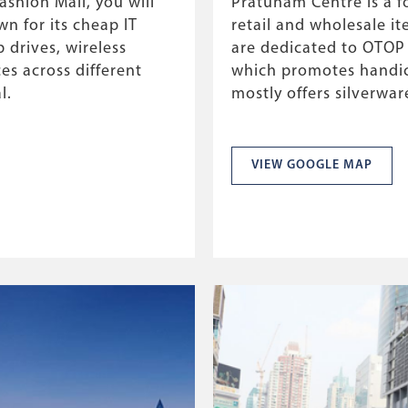
shion Mall, you will
Pratunam Centre is a f
wn for its cheap IT
retail and wholesale it
 drives, wireless
are dedicated to OTOP
s across different
which promotes handic
l.
mostly offers silverwa
VIEW GOOGLE MAP