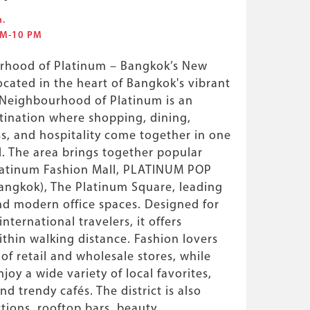
m.
 AM-10 PM
rhood of Platinum – Bangkok’s New
ocated in the heart of Bangkok's vibrant
 Neighbourhood of Platinum is an
tination where shopping, dining,
s, and hospitality come together in one
 The area brings together popular
latinum Fashion Mall, PLATINUM POP
angkok), The Platinum Square, leading
and modern office spaces. Designed for
international travelers, it offers
thin walking distance. Fashion lovers
of retail and wholesale stores, while
joy a wide variety of local favorites,
nd trendy cafés. The district is also
ctions, rooftop bars, beauty