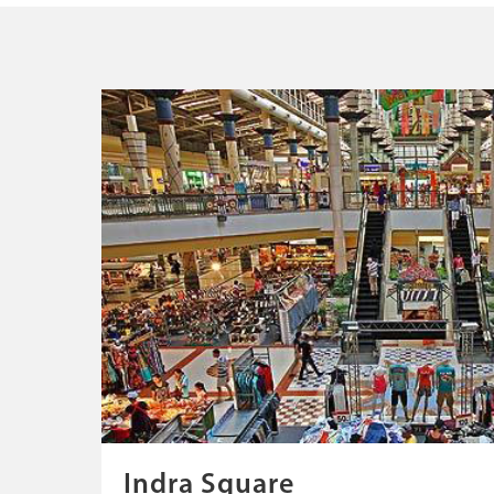
Indra Square