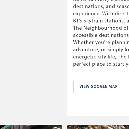
destinations, and seas
experience. With direc
BTS Skytrain stations,
The Neighbourhood of P
accessible destinations
Whether you're plannin
adventure, or simply l
energetic city life, Th
perfect place to start 
VIEW GOOGLE MAP