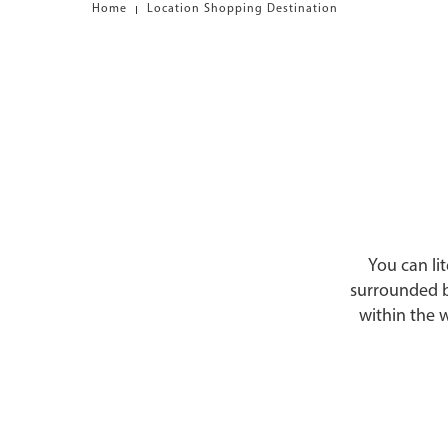
Home
Location Shopping Destination
You can lit
surrounded b
within the 