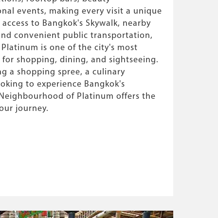
onal events, making every visit a unique
t access to Bangkok's Skywalk, nearby
 and convenient public transportation,
latinum is one of the city's most
 for shopping, dining, and sightseeing.
g a shopping spree, a culinary
ooking to experience Bangkok's
e Neighbourhood of Platinum offers the
your journey.