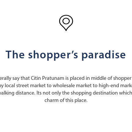
The shopper’s paradise
erally say that Citin Pratunam is placed in middle of shopper
y local street market to wholesale market to high-end market
walking distance. Its not only the shopping destination which
charm of this place.