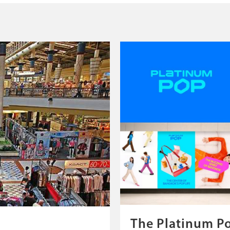
The Platinum P