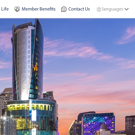
 Life
Member Benefits
Contact Us
languages