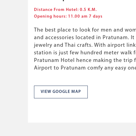
Distance From Hotel: 0.5 K.M.
Opening hours: 11.00 am 7 days
The best place to look for men and wom
and accessories located in Pratunam. It a
jewelry and Thai crafts. With airport lin
station is just few hundred meter walk f
Pratunam Hotel hence making the trip
Airport to Pratunam comfy any easy on
VIEW GOOGLE MAP