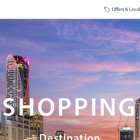
Offers & Local
SHOPPING
Destination