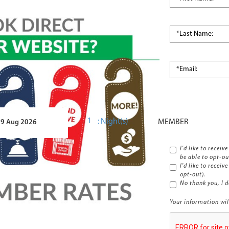
*Country:
:
Night(s)
I'd like to recei
be able to opt-ou
I'd like to receiv
opt-out).
No thank you, I d
Your information wil