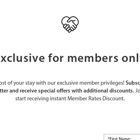
xclusive for members on
st of your stay with our exclusive member privileges!
Subsc
ter and receive special offers with additional discounts.
Jo
start receiving instant Member Rates Discount.