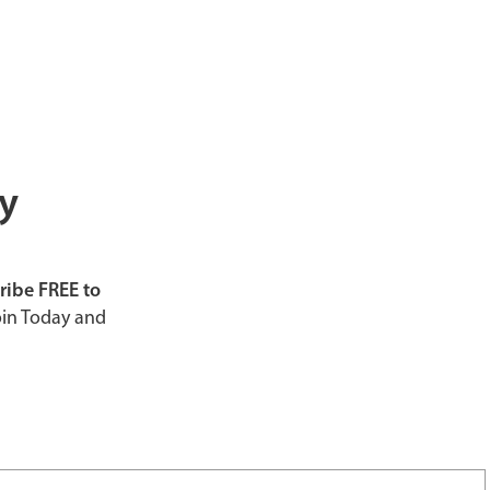
ly
ribe FREE to
in Today and