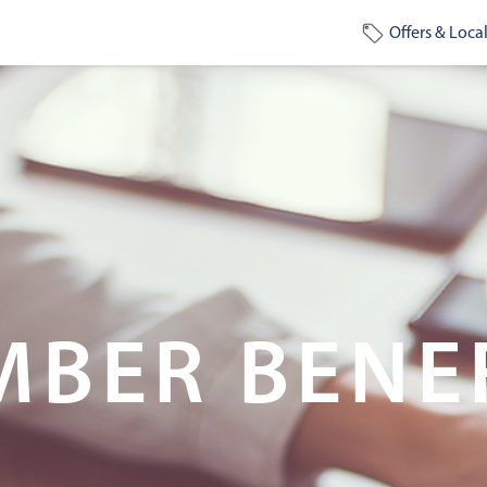
Offers & Local
BER BENE