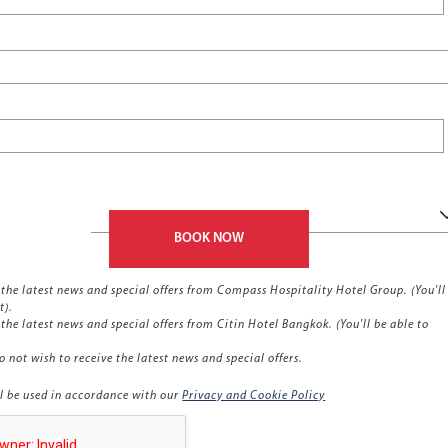
BOOK NOW
ve the latest news and special offers from Compass Hospitality Hotel Group. (You'll
t).
e the latest news and special offers from Citin Hotel Bangkok. (You'll be able to
o not wish to receive the latest news and special offers.
l be used in accordance with our
Privacy and Cookie Policy