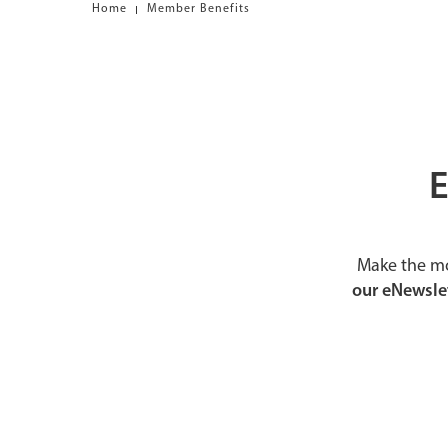
Home
Member Benefits
E
Make the mo
our eNewslet