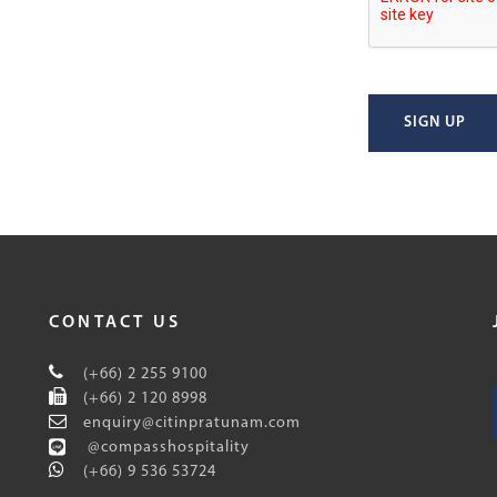
SIGN UP
CONTACT US
(+66) 2 255 9100
(+66) 2 120 8998
enquiry@citinpratunam.com
@compasshospitality
(+66) 9 536 53724