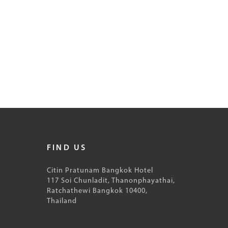
FIND US
Citin Pratunam Bangkok Hotel
117 Soi Chunladit, Thanonphayathai,
Ratchathewi Bangkok 10400,
Thailand