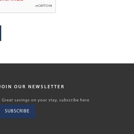
JOIN OUR NEWSLETTER
Great savings on your stay, subscribe here
SUBSCRIBE