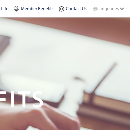
 Life
Member Benefits
Contact Us
languages
FITS