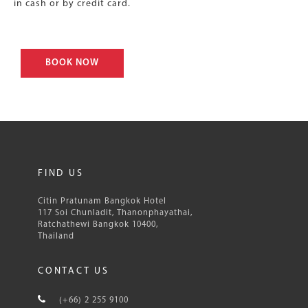
in cash or by credit card.
BOOK NOW
FIND US
Citin Pratunam Bangkok Hotel
117 Soi Chunladit, Thanonphayathai,
Ratchathewi Bangkok 10400,
Thailand
CONTACT US
(+66) 2 255 9100