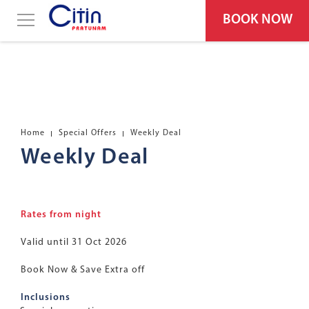
BOOK NOW
Home
Special Offers
Weekly Deal
Weekly Deal
Rates from night
Valid until 31 Oct 2026
Book Now & Save Extra off
Inclusions