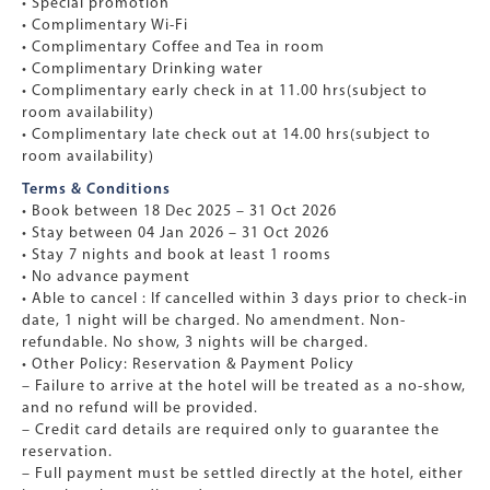
• Special promotion
• Complimentary Wi-Fi
• Complimentary Coffee and Tea in room
• Complimentary Drinking water
• Complimentary early check in at 11.00 hrs(subject to
room availability)
• Complimentary late check out at 14.00 hrs(subject to
room availability)
Terms & Conditions
• Book between 18 Dec 2025 – 31 Oct 2026
• Stay between 04 Jan 2026 – 31 Oct 2026
• Stay 7 nights and book at least 1 rooms
• No advance payment
• Able to cancel : If cancelled within 3 days prior to check-in
date, 1 night will be charged. No amendment. Non-
refundable. No show, 3 nights will be charged.
• Other Policy: Reservation & Payment Policy
– Failure to arrive at the hotel will be treated as a no-show,
and no refund will be provided.
– Credit card details are required only to guarantee the
reservation.
– Full payment must be settled directly at the hotel, either