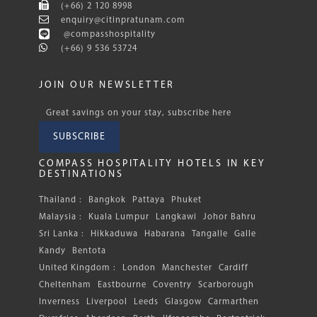
(+66) 2 120 8998
enquiry@citinpratunam.com
@compasshospitality
(+66) 9 536 53724
JOIN OUR NEWSLETTER
Great savings on your stay, subscribe here
SUBSCRIBE
COMPASS HOSPITALITY HOTELS IN KEY
DESTINATIONS
Thailand :
Bangkok
Pattaya
Phuket
Malaysia :
Kuala Lumpur
Langkawi
Johor Bahru
Sri Lanka :
Hikkaduwa
Habarana
Tangalle
Galle
Kandy
Bentota
United Kingdom :
London
Manchester
Cardiff
Cheltenham
Eastbourne
Coventry
Scarborough
Inverness
Liverpool
Leeds
Glasgow
Carmarthen