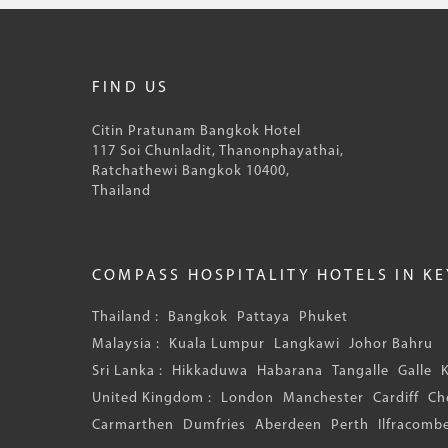
FIND US
Citin Pratunam Bangkok Hotel
117 Soi Chunladit, Thanonphayathai,
Ratchathewi Bangkok 10400,
Thailand
COMPASS HOSPITALITY HOTELS IN K
Thailand :
Bangkok
Pattaya
Phuket
Malaysia :
Kuala Lumpur
Langkawi
Johor Bahru
Sri Lanka :
Hikkaduwa
Habarana
Tangalle
Galle
United Kingdom :
London
Manchester
Cardiff
Ch
Carmarthen
Dumfries
Aberdeen
Perth
Ilfracomb