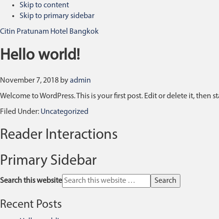
Skip to content
Skip to primary sidebar
Citin Pratunam Hotel Bangkok
Hello world!
November 7, 2018
by
admin
Welcome to WordPress. This is your first post. Edit or delete it, then st
Filed Under:
Uncategorized
Reader Interactions
Primary Sidebar
Search this website
Recent Posts