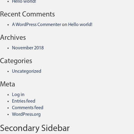
Hello world!
Recent Comments
A WordPress Commenter
on
Hello world!
Archives
November 2018
Categories
Uncategorized
Meta
Log in
Entries feed
Comments feed
WordPress.org
Secondary Sidebar