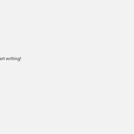
art writing!