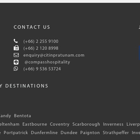
CONTACT US
(+66) 2 255 9100
(+66) 2 120 8998
enquiry@citinpratunam.com
@compasshospitality
(+66) 9 536 53724
EY DESTINATIONS
Kandy
Bentota
eltenham
Eastbourne
Coventry
Scarborough
Inverness
Liver
e
Portpatrick
Dunfermline
Dundee
Paignton
Strathpeffer
Inv