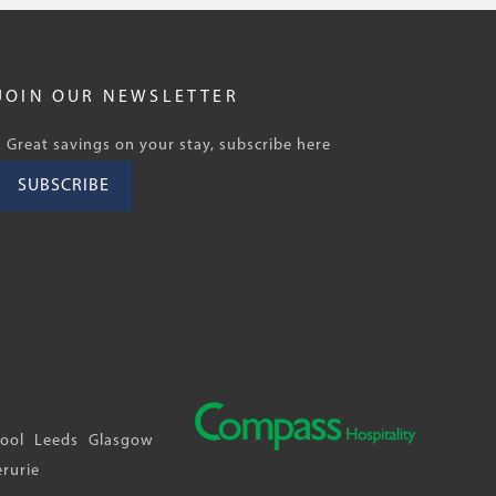
JOIN OUR NEWSLETTER
Great savings on your stay, subscribe here
SUBSCRIBE
pool
Leeds
Glasgow
erurie