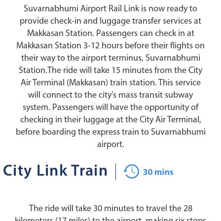
Suvarnabhumi Airport Rail Link is now ready to
provide check-in and luggage transfer services at
Makkasan Station. Passengers can check in at
Makkasan Station 3-12 hours before their flights on
their way to the airport terminus, Suvarnabhumi
Station.The ride will take 15 minutes from the City
Air Terminal (Makkasan) train station. This service
will connect to the city's mass transit subway
system. Passengers will have the opportunity of
checking in their luggage at the City Air Terminal,
before boarding the express train to Suvarnabhumi
airport.
City Link Train
The ride will take 30 minutes to travel the 28