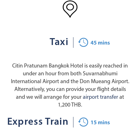
Taxi
Citin Pratunam Bangkok Hotel is easily reached in
under an hour from both Suvarnabhumi
International Airport and the Don Mueang Airport.
Alternatively, you can provide your flight details
and we will arrange for your
airport transfer
at
1,200 THB.
Express Train