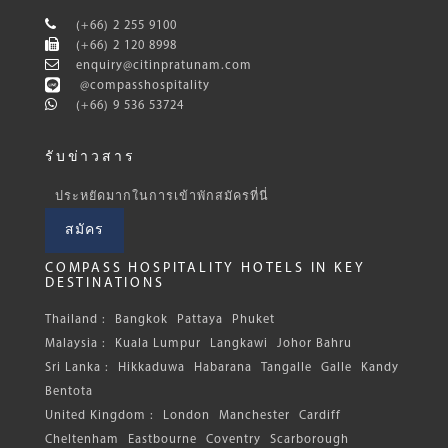
(+66) 2 255 9100
(+66) 2 120 8998
enquiry@citinpratunam.com
@compasshospitality
(+66) 9 536 53724
รับข่าวสาร
ประหยัดมากในการเข้าพักสมัครที่นี่
สมัคร
COMPASS HOSPITALITY HOTELS IN KEY
DESTINATIONS
Thailand :
Bangkok
Pattaya
Phuket
Malaysia :
Kuala Lumpur
Langkawi
Johor Bahru
Sri Lanka :
Hikkaduwa
Habarana
Tangalle
Galle
Kandy
Bentota
United Kingdom :
London
Manchester
Cardiff
Cheltenham
Eastbourne
Coventry
Scarborough