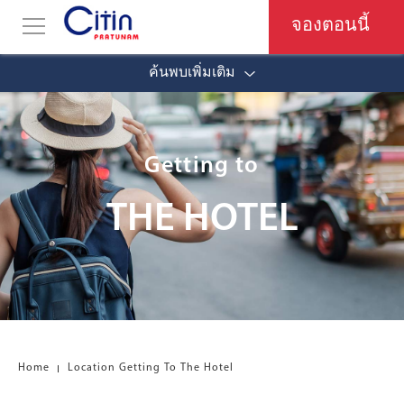
จองตอนนี้
ค้นพบเพิ่มเติม
Getting to
THE HOTEL
Home
Location Getting To The Hotel