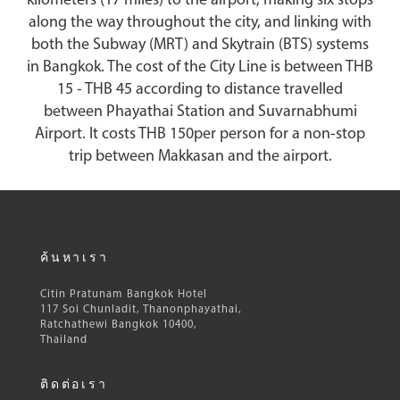
kilometers (17 miles) to the airport, making six stops
along the way throughout the city, and linking with
both the Subway (MRT) and Skytrain (BTS) systems
in Bangkok. The cost of the City Line is between THB
15 - THB 45 according to distance travelled
between Phayathai Station and Suvarnabhumi
Airport. It costs THB 150per person for a non-stop
trip between Makkasan and the airport.
ค้นหาเรา
Citin Pratunam Bangkok Hotel
117 Soi Chunladit, Thanonphayathai,
Ratchathewi Bangkok 10400,
Thailand
ติดต่อเรา